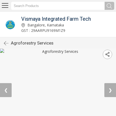
Vismaya Integrated Farm Tech
Bangalore, Karnataka
GST : 29AARPU9169M1Z9
Agroforestry Services
❮
❯