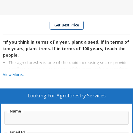
Get Best Price
“If you think in terms of a year, plant a seed, if in terms of
ten years, plant trees. If in terms of 100 years, teach the
people.”
The agro forestry is one of the rapid increasing sector provide
excellent income. Because one of the main problem in today’s
View More...
agricultural is reducing income day by day. The earth values are
increased & income from agriculture is reduced due to
increased cost for labours, increase in charge of crop growing
Looking For
Agroforestry Services
and increase in transport cost. For the reason farmers are
selling land and looking for other business. Hence we need to
think of good income from agriculture through reducing
Name
labours and increasing yield. In today’s scenario the mediator
are earning the good income from agriculture products, and
the farmer who produces receiving less from what he
Email Id