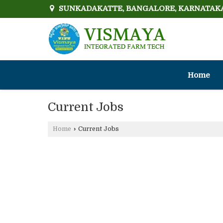
SUNKADAKATTE, BANGALORE, KARNATAK
Home
Current Jobs
Home
›
Current Jobs