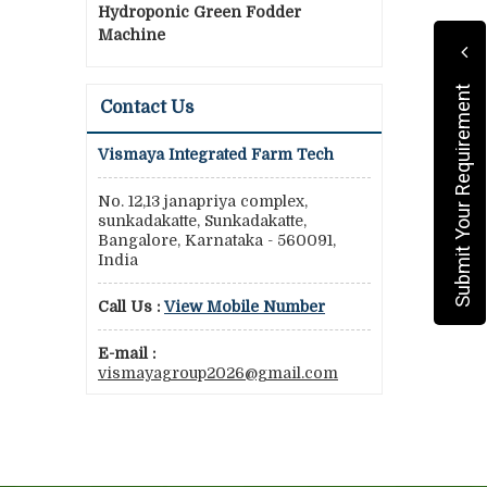
Hydroponic Green Fodder
Machine
Submit Your Requirement
Contact Us
Vismaya Integrated Farm Tech
No. 12,13 janapriya complex,
sunkadakatte, Sunkadakatte,
Bangalore, Karnataka - 560091,
India
Call Us :
View Mobile Number
E-mail :
vismayagroup2026@gmail.com