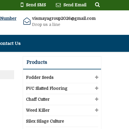
Send SMS
Send Email
 Number
vismayagroup2026@gmail.com
Drop us a line
ontact Us
Products
Fodder Seeds
PVC Slatted Flooring
Chaff Cutter
Weed Killer
Silex Silage Culture