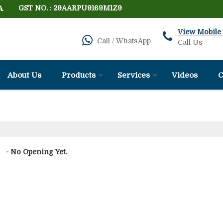
A
GST NO. : 29AARPU9169M1Z9
View Mobile
Call / WhatsApp
Call Us
About Us
Products
Services
Videos
C
- No Opening Yet.